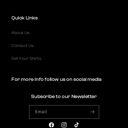
Quick Links
About Us
Contact Us
Sell Your Shirts
For more info follow us on social media
Subscribe to our Newsletter
Email
Facebook
Instagram
TikTok