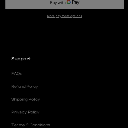
c
e
More payment options
Support
FAQs
Refund Policy
Shipping Policy
Privacy Policy
Terms & Conditions