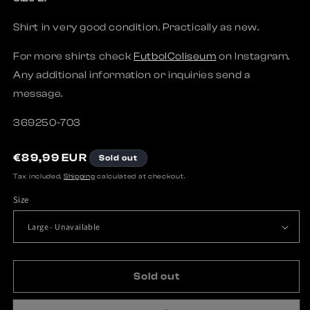
Shirt in very good condition. Practically as new.
For more shirts check
FutbolColiseum
on Instagram.
Any additional information or inquiries send a
message.
369250-703
R
€89,99 EUR
Sold out
e
Tax included.
Shipping
calculated at checkout.
g
Size
u
l
a
r
p
Sold out
r
i